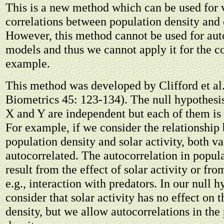
This is a new method which can be used for 
correlations between population density and o
However, this method cannot be used for aut
models and thus we cannot apply it for the c
example.
This method was developed by Clifford et al
Biometrics 45: 123-134). The null hypothesis 
X and Y are independent but each of them is 
For example, if we consider the relationship
population density and solar activity, both va
autocorrelated. The autocorrelation in popul
result from the effect of solar activity or fro
e.g., interaction with predators. In our null 
consider that solar activity has no effect on 
density, but we allow autocorrelations in the