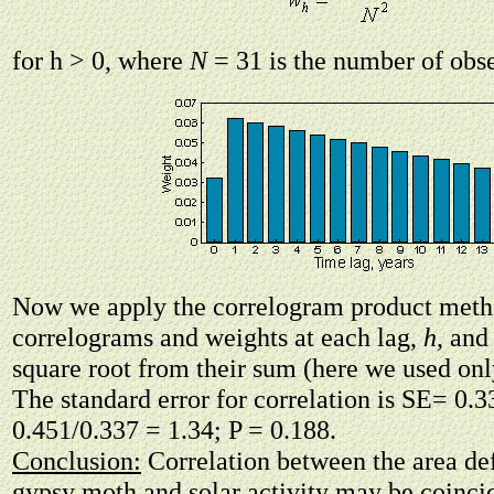
for h > 0, where
N
= 31 is the number of obse
Now we apply the correlogram product meth
correlograms and weights at each lag,
h
, and
square root from their sum (here we used only
The standard error for correlation is SE= 0.3
0.451/0.337 = 1.34; P = 0.188.
Conclusion:
Correlation between the area def
gypsy moth and solar activity may be coinci