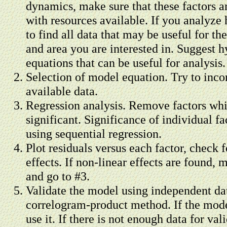
dynamics, make sure that these factors 
with resources available. If you analyze h
to find all data that may be useful for th
and area you are interested in. Suggest h
equations that can be useful for analysis.
Selection of model equation. Try to incor
available data.
Regression analysis. Remove factors whic
significant. Significance of individual fa
using sequential regression.
Plot residuals versus each factor, check 
effects. If non-linear effects are found,
and go to #3.
Validate the model using independent dat
correlogram-product method. If the model
use it. If there is not enough data for val