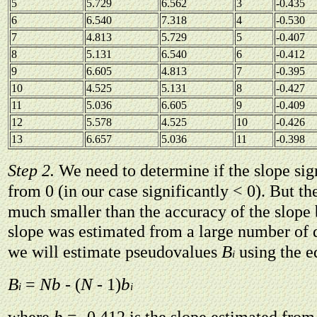
5
5.729
6.562
3
-0.435
6
6.540
7.318
4
-0.530
7
4.813
5.729
5
-0.407
8
5.131
6.540
6
-0.412
9
6.605
4.813
7
-0.395
10
4.525
5.131
8
-0.427
11
5.036
6.605
9
-0.409
12
5.578
4.525
10
-0.426
13
6.657
5.036
11
-0.398
Step 2.
We need to determine if the slope sign
from 0 (in our case significantly < 0). But th
much smaller than the accuracy of the slope
slope was estimated from a large number of d
B
we will estimate pseudovalues
using the e
i
B
Nb
N
b
=
- (
- 1)
i
i
b
where
= -0.412 is the slope estimated from 