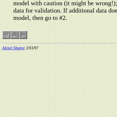
model with caution (it might be wrong!);
data for validation. If additional data do
model, then go to #2.
Alexei Sharov
2/03/97