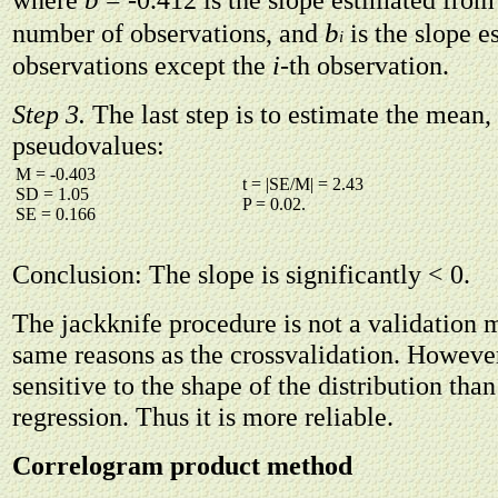
b
number of observations, and
is the slope e
i
observations except the
i
-th observation.
Step 3.
The last step is to estimate the mean,
pseudovalues:
M = -0.403
t = |SE/M| = 2.43
SD = 1.05
P = 0.02.
SE = 0.166
Conclusion: The slope is significantly < 0.
The jackknife procedure is not a validation 
same reasons as the crossvalidation. However,
sensitive to the shape of the distribution tha
regression. Thus it is more reliable.
Correlogram product method