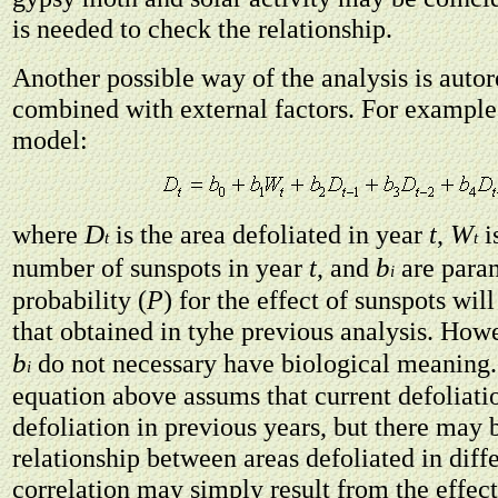
is needed to check the relationship.
Another possible way of the analysis is auto
combined with external factors. For example
model:
D
W
where
is the area defoliated in year
t
,
i
t
t
b
number of sunspots in year
t
, and
are param
i
probability (
P
) for the effect of sunspots wil
that obtained in tyhe previous analysis. Howe
b
do not necessary have biological meaning.
i
equation above assums that current defoliat
defoliation in previous years, but there may 
relationship between areas defoliated in diff
correlation may simply result from the effec