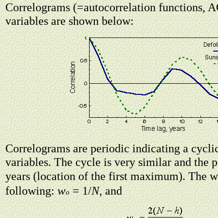
Correlograms (=autocorrelation functions, A
variables are shown below:
Correlograms are periodic indicating a cycli
variables. The cycle is very similar and the p
years (location of the first maximum). The 
w
following:
= 1/
N
, and
o