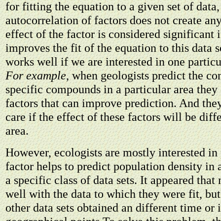
for fitting the equation to a given set of data,
autocorrelation of factors does not create an
effect of the factor is considered significant i
improves the fit of the equation to this data 
works well if we are interested in one particu
For example
, when geologists predict the co
specific compounds in a particular area they
factors that can improve prediction. And they
care if the effect of these factors will be diff
area.
However, ecologists are mostly interested in
factor helps to predict population density in a
a specific class of data sets. It appeared th
well with the data to which they were fit, but
other data sets obtained an different time or i