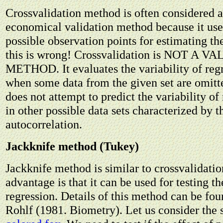
Crossvalidation method is often considered a
economical validation method because it u
possible observation points for estimating th
this is wrong! Crossvalidation is NOT A 
METHOD. It evaluates the variability of regr
when some data from the given set are omitt
does not attempt to predict the variability of 
in other possible data sets characterized by 
autocorrelation.
Jackknife method (Tukey)
Jackknife method is similar to crossvalidation
advantage is that it can be used for testing th
regression. Details of this method can be fo
Rohlf (1981. Biometry). Let us consider the