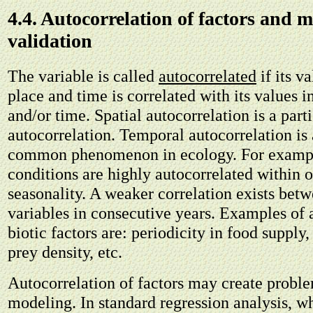
4.4. Autocorrelation of factors and 
validation
The variable is called
autocorrelated
if its va
place and time is correlated with its values i
and/or time. Spatial autocorrelation is a part
autocorrelation. Temporal autocorrelation is 
common phenomenon in ecology. For exampl
conditions are highly autocorrelated within 
seasonality. A weaker correlation exists bet
variables in consecutive years. Examples of 
biotic factors are: periodicity in food supply,
prey density, etc.
Autocorrelation of factors may create proble
modeling. In standard regression analysis, w