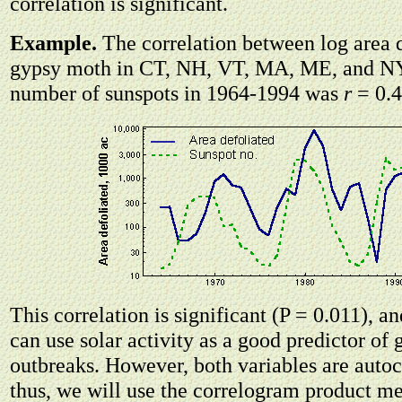
correlation is significant.
Example.
The correlation between log area 
gypsy moth in CT, NH, VT, MA, ME, and N
number of sunspots in 1964-1994 was
r
= 0.4
This correlation is significant (P = 0.011), a
can use solar activity as a good predictor of
outbreaks. However, both variables are autoc
thus, we will use the correlogram product m