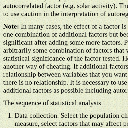
autocorrelated factor (e.g. solar activity). Th
to use caution in the interpretation of autore
Note:
In many cases, the effect of a factor is
one combination of additional factors but b
significant after adding some more factors. P
arbitrarily some combination of factors that
statistical significance of the factor tested. H
another way of cheating. If additional factors
relationship between variables that you want
there is no relationship. It is necessary to us
additional factors as possible including auto
The sequence of statistical analysis
Data collection. Select the population cha
measure, select factors that may affect p