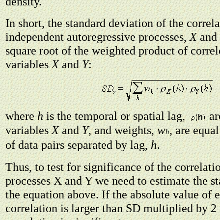
density.
In short, the standard deviation of the corre
independent autoregressive processes,
X
and
square root of the weighted product of corre
variables
X
and
Y
:
where
h
is the temporal or spatial lag,
ar
w
variables
X
and
Y
, and weights,
, are equal
h
h
of data pairs separated by lag,
.
Thus, to test for significance of the correlat
processes X and Y we need to estimate the st
the equation above. If the absolute value of 
correlation is larger than SD multiplied by 2 