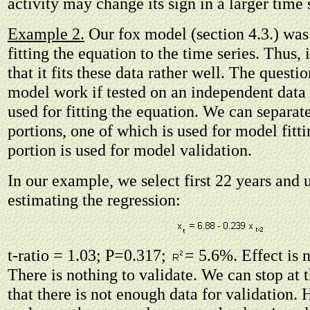
activity may change its sign in a larger time 
Example 2.
Our fox model (section 4.3.) wa
fitting the equation to the time series. Thus, i
that it fits these data rather well. The question
model work if tested on an independent data
used for fitting the equation. We can separat
portions, one of which is used for model fitti
portion is used for model validation.
In our example, we select first 22 years and 
estimating the regression:
t-ratio = 1.03; P=0.317;
= 5.6%. Effect is 
There is nothing to validate. We can stop at t
that there is not enough data for validation