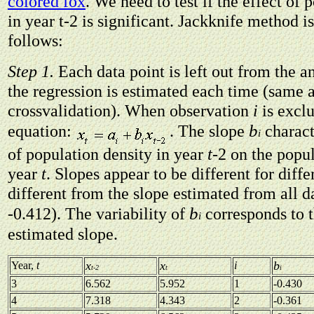
colored fox
. We need to test if the effect of 
in year t-2 is significant. Jackknife method i
follows:
Step 1.
Each data point is left out from the an
the regression is estimated each time (same a
crossvalidation). When observation
i
is excl
b
equation:
. The slope
charact
i
of population density in year
t
-2 on the popul
year
t
. Slopes appear to be different for diff
different from the slope estimated from all da
b
-0.412). The variability of
corresponds to 
i
estimated slope.
x
x
b
Year,
t
i
t-2
t
i
3
6.562
5.952
1
-0.430
4
7.318
4.343
2
-0.361