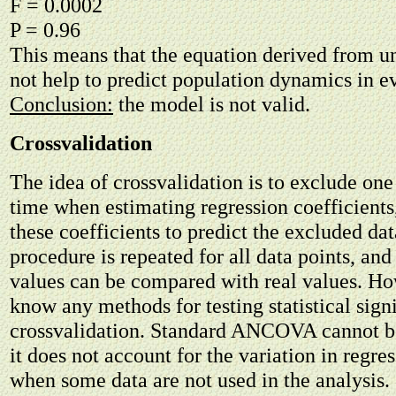
F = 0.0002
P = 0.96
This means that the equation derived from u
not help to predict population dynamics in e
Conclusion:
the model is not valid.
Crossvalidation
The idea of crossvalidation is to exclude one
time when estimating regression coefficients
these coefficients to predict the excluded dat
procedure is repeated for all data points, and
values can be compared with real values. How
know any methods for testing statistical sign
crossvalidation. Standard ANCOVA cannot b
it does not account for the variation in regre
when some data are not used in the analysis.