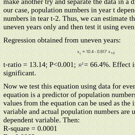
make another try and separate the data in a d
our case, population numbers in year t depe
numbers in tear t-2. Thus, we can estimate th
uneven years only and then test it using even
Regression obtained from uneven years:
t-ratio = 13.14; P<0.001;
= 66.4%. Effect i
significant.
Now we test this equation using data for eve
equation is a predictor of population number
values from the equation can be used as the
variable and actual population numbers are u
dependent variable. Then:
R-square = 0.0001