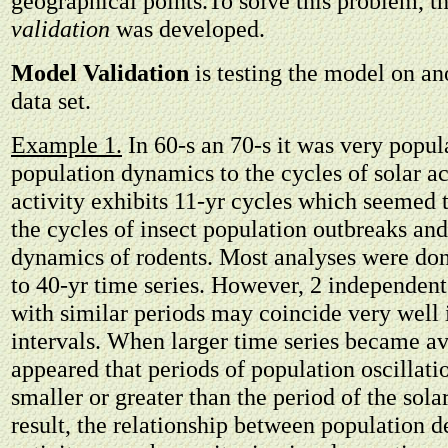
geographical points.To solve this problem, t
validation
was developed.
Model Validation
is testing the model on a
data set.
Example 1.
In 60-s an 70-s it was very popula
population dynamics to the cycles of solar act
activity exhibits 11-yr cycles which seemed 
the cycles of insect population outbreaks an
dynamics of rodents. Most analyses were do
to 40-yr time series. However, 2 independent
with similar periods may coincide very well 
intervals. When larger time series became ava
appeared that periods of population oscillati
smaller or greater than the period of the sola
result, the relationship between population d