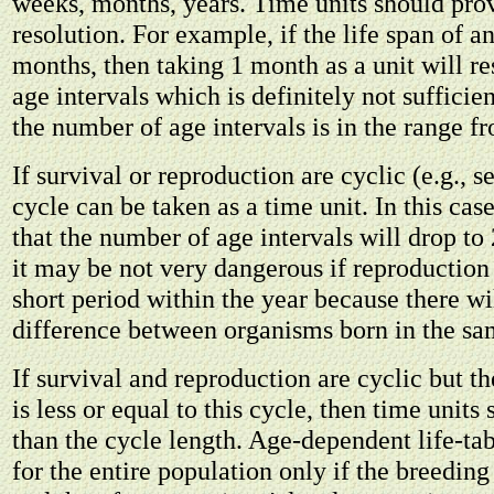
weeks, months, years. Time units should prov
resolution. For example, if the life span of a
months, then taking 1 month as a unit will re
age intervals which is definitely not sufficien
the number of age intervals is in the range f
If survival or reproduction are cyclic (e.g., s
cycle can be taken as a time unit. In this ca
that the number of age intervals will drop to
it may be not very dangerous if reproduction 
short period within the year because there wil
difference between organisms born in the sa
If survival and reproduction are cyclic but th
is less or equal to this cycle, then time units
than the cycle length. Age-dependent life-tab
for the entire population only if the breeding