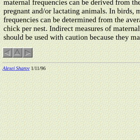
maternal frequencies can be derived from the
pregnant and/or lactating animals. In birds, 
frequencies can be determined from the ave
chick per nest. Indirect measures of materna
should be used with caution because they ma
Alexei Sharov
1/11/96