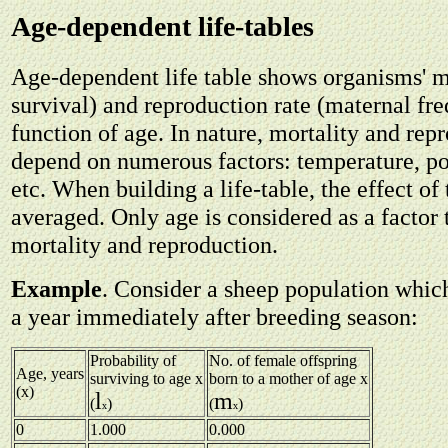
Age-dependent life-tables
Age-dependent life table shows organisms' mo
survival) and reproduction rate (maternal fr
function of age. In nature, mortality and rep
depend on numerous factors: temperature, po
etc. When building a life-table, the effect of 
averaged. Only age is considered as a factor
mortality and reproduction.
Example
. Consider a sheep population whic
a year immediately after breeding season:
Probability of
No. of female offspring
Age, years
surviving to age x
born to a mother of age x
(x)
l
m
(
)
(
)
x
x
0
1.000
0.000