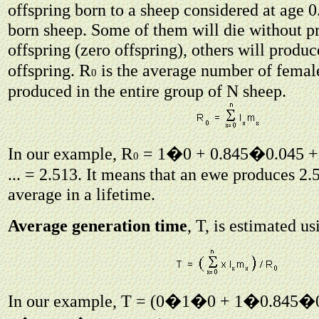
offspring born to a sheep considered at age 
born sheep. Some of them will die without p
offspring (zero offspring), others will produc
R
offspring.
is the average number of femal
0
produced in the entire group of N sheep.
R
In our example,
= 1�0 + 0.845�0.045 +
0
... = 2.513. It means that an ewe produces 2
average in a lifetime.
Average generation time
, T, is estimated u
In our example, T = (0�1�0 + 1�0.845�0