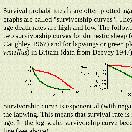
l
Survival probabilities
are often plotted aga
x
graphs are called "survivorship curves". The
age death rates are high and low. The follo
two survivorship curves for domestic sheep 
Caughley 1967) and for lapwings or green pl
vanellus
) in Britain (data from Deevey 1947)
Survivorship curve is exponential (with nega
the lapwing. This means that survival rate is
age. In the log-scale, survivorship curve bec
line (see above).