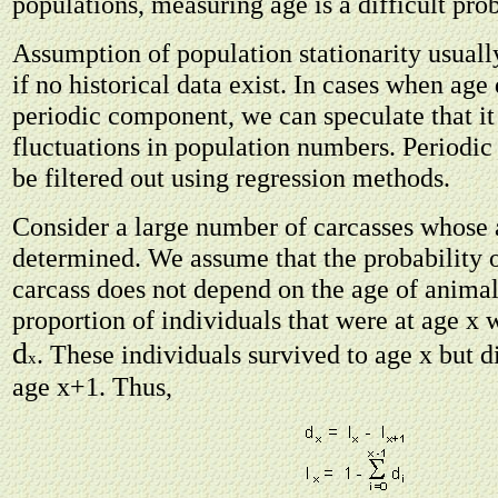
populations, measuring age is a difficult pro
Assumption of population stationarity usually
if no historical data exist. In cases when age 
periodic component, we can speculate that it
fluctuations in population numbers. Periodi
be filtered out using regression methods.
Consider a large number of carcasses whose
determined. We assume that the probability o
carcass does not depend on the age of animal
proportion of individuals that were at age x 
d
. These individuals survived to age x but d
x
age x+1. Thus,