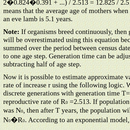
2�0.824�0.391 + ...) / 2.513 = 12.825 / 2.51
means that the average age of mothers when t
an eve lamb is 5.1 years.
Note:
If organisms breed continuously, then 
will be overestimated using this equation bec
summed over the period between census date
to one age step. Generation time can be adju
subtracting half of age step.
Now it is possible to estimate approximate va
rate of increase r using the following logic.
discrete generations with generation time T=
R
reproductive rate of
=2.513. If population 
0
N
was
, then after T years, the population w
0
N
R
�
. According to an exponential model,
0
0