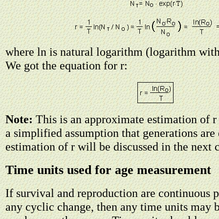
where ln is natural logarithm (logarithm wit
We got the equation for r:
Note:
This is an approximate estimation of 
a simplified assumption that generations are 
estimation of r will be discussed in the next 
Time units used for age measurement
If survival and reproduction are continuous 
any cyclic change, then any time units may b