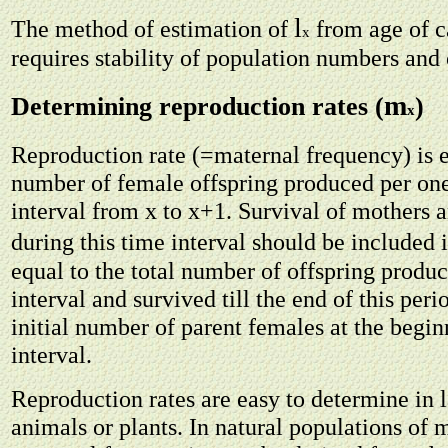
l
The method of estimation of
from age of c
x
requires stability of population numbers and 
m
Determining reproduction rates (
)
x
Reproduction rate (=maternal frequency) is e
number of female offspring produced per on
interval from x to x+1. Survival of mothers 
during this time interval should be included i
equal to the total number of offspring produ
interval and survived till the end of this per
initial number of parent females at the begin
interval.
Reproduction rates are easy to determine in 
animals or plants. In natural populations of