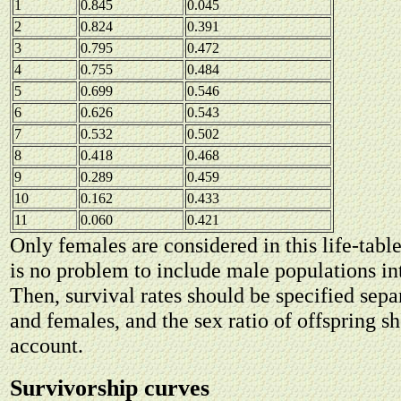
1
0.845
0.045
2
0.824
0.391
3
0.795
0.472
4
0.755
0.484
5
0.699
0.546
6
0.626
0.543
7
0.532
0.502
8
0.418
0.468
9
0.289
0.459
10
0.162
0.433
11
0.060
0.421
Only females are considered in this life-tabl
is no problem to include male populations into
Then, survival rates should be specified sepa
and females, and the sex ratio of offspring s
account.
Survivorship curves