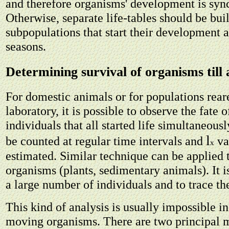
and therefore organisms' development is syn
Otherwise, separate life-tables should be buil
subpopulations that start their development a
seasons.
Determining survival of organisms till 
For domestic animals or for populations rear
laboratory, it is possible to observe the fate 
individuals that all started life simultaneous
l
be counted at regular time intervals and
va
x
estimated. Similar technique can be applied
organisms (plants, sedimentary animals). It i
a large number of individuals and to trace the
This kind of analysis is usually impossible i
moving organisms. There are two principal 