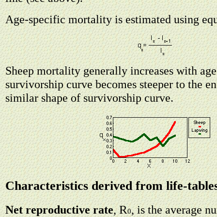
Age-specific mortality is estimated using eq
Sheep mortality generally increases with age
survivorship curve becomes steeper to the e
similar shape of survivorship curve.
Characteristics derived from life-table
R
Net reproductive rate
,
, is the average 
0