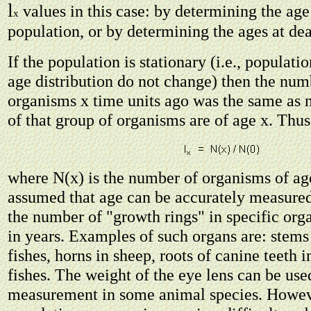
l
values in this case: by determining the age 
x
population, or by determining the ages at dea
If the population is stationary (i.e., populat
age distribution do not change) then the nu
organisms x time units ago was the same as 
of that group of organisms are of age x. Thus
where N(x) is the number of organisms of ag
assumed that age can be accurately measured
the number of "growth rings" in specific orga
in years. Examples of such organs are: stems o
fishes, horns in sheep, roots of canine teeth in
fishes. The weight of the eye lens can be use
measurement in some animal species. Howev