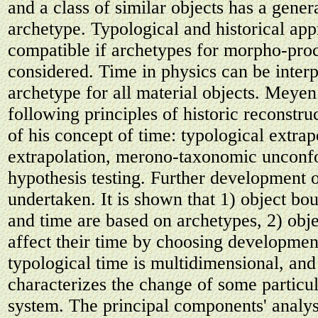
and a class of similar objects has a gener
archetype. Typological and historical ap
compatible if archetypes for morpho-proc
considered. Time in physics can be interp
archetype for all material objects. Meye
following principles of historic reconstru
of his concept of time: typological extrap
extrapolation, merono-taxonomic unconfo
hypothesis testing. Further development o
undertaken. It is shown that 1) object bo
and time are based on archetypes, 2) obje
affect their time by choosing development
typological time is multidimensional, an
characterizes the change of some particul
system. The principal components' analys