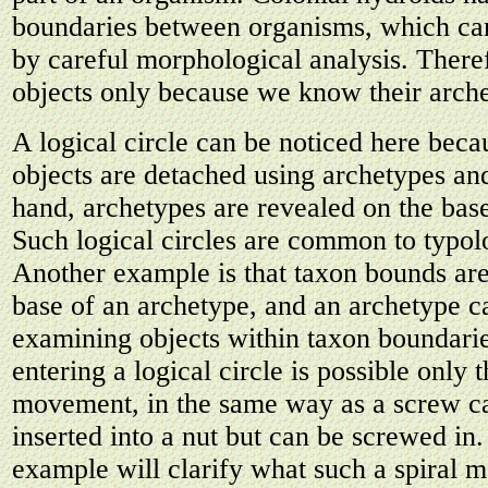
boundaries between organisms, which can
by careful morphological analysis. There
objects only because we know their arch
A logical circle can be noticed here beca
objects are detached using archetypes an
hand, archetypes are revealed on the base
Such logical circles are common to typol
Another example is that taxon bounds are
base of an archetype, and an archetype c
examining objects within taxon boundaries
entering a logical circle is possible only 
movement, in the same way as a screw ca
inserted into a nut but can be screwed in
example will clarify what such a spiral