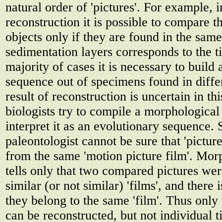
natural order of 'pictures'. For example, 
reconstruction it is possible to compare th
objects only if they are found in the same
sedimentation layers corresponds to the t
majority of cases it is necessary to build
sequence out of specimens found in diffe
result of reconstruction is uncertain in th
biologists try to compile a morphologica
interpret it as an evolutionary sequence.
paleontologist cannot be sure that 'picture
from the same 'motion picture film'. Mor
tells only that two compared pictures we
similar (or not similar) 'films', and there 
they belong to the same 'film'. Thus only
can be reconstructed, but not individual t