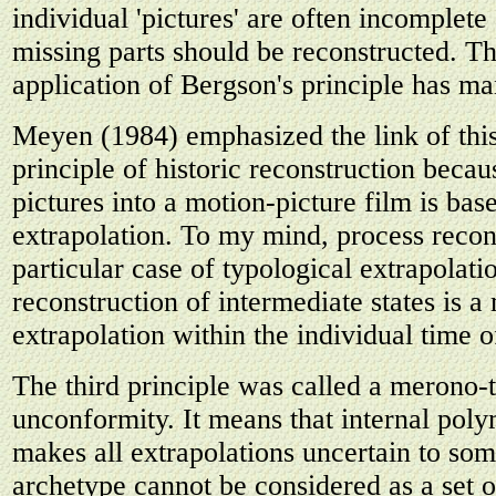
individual 'pictures' are often incomplete
missing parts should be reconstructed. Th
application of Bergson's principle has ma
Meyen (1984) emphasized the link of this
principle of historic reconstruction beca
pictures into a motion-picture film is bas
extrapolation. To my mind, process recons
particular case of typological extrapolati
reconstruction of intermediate states is 
extrapolation within the individual time o
The third principle was called a merono
unconformity. It means that internal pol
makes all extrapolations uncertain to so
archetype cannot be considered as a set