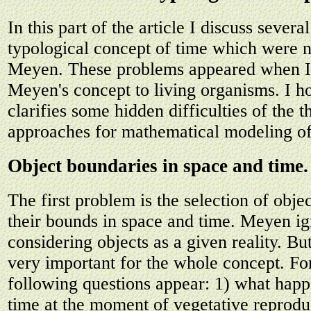
In this part of the article I discuss sever
typological concept of time which were 
Meyen. These problems appeared when I 
Meyen's concept to living organisms. I ho
clarifies some hidden difficulties of the 
approaches for mathematical modeling of
Object boundaries in space and time.
The first problem is the selection of obje
their bounds in space and time. Meyen ig
considering objects as a given reality. Bu
very important for the whole concept. Fo
following questions appear: 1) what happ
time at the moment of vegetative reprodu