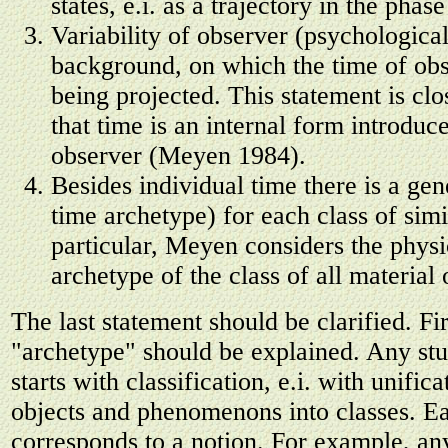
states, e.i. as a trajectory in the phas
Variability of observer (psychological
background, on which the time of obs
being projected. This statement is clo
that time is an internal form introduc
observer (Meyen 1984).
Besides individual time there is a gen
time archetype) for each class of simi
particular, Meyen considers the physi
archetype of the class of all material 
The last statement should be clarified. Fir
"archetype" should be explained. Any stu
starts with classification, e.i. with unifica
objects and phenomenons into classes. Ea
corresponds to a notion. For example, an