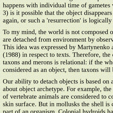
happens with individual time of gametes
3) is it possible that the object disappears
again, or such a 'resurrection' is logicall
To my mind, the world is not composed of
are detached from environment by observ
This idea was expressed by Martynenko
(1988) in respect to texts. Therefore, the
taxons and merons is relational: if the wh
considered as an object, then taxons wil
Our ability to detach objects is based on 
about object archetype. For example, the
of vertebrate animals are considered to c
skin surface. But in mollusks the shell is
part of an organism. Colonial hydroids ha