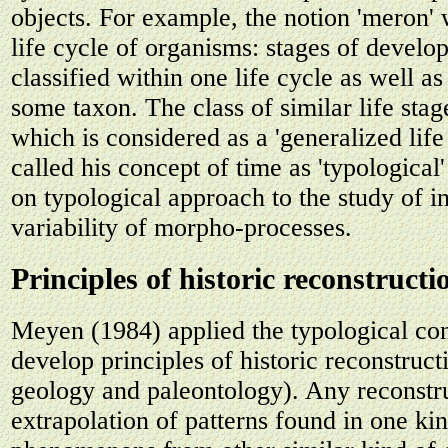
objects. For example, the notion 'meron' 
life cycle of organisms: stages of devel
classified within one life cycle as well as 
some taxon. The class of similar life stag
which is considered as a 'generalized lif
called his concept of time as 'typological'
on typological approach to the study of i
variability of morpho-processes.
Principles of historic reconstructi
Meyen (1984) applied the typological con
develop principles of historic reconstructi
geology and paleontology). Any reconstru
extrapolation of patterns found in one ki