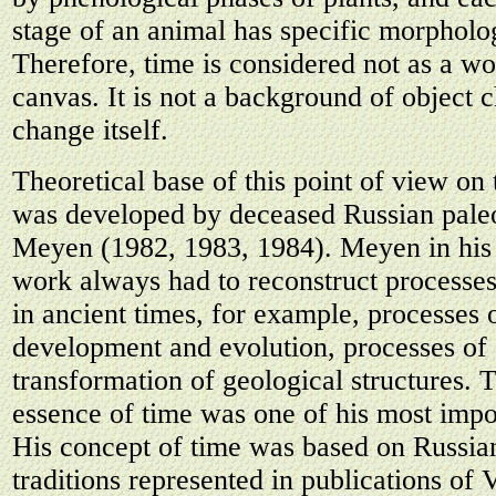
stage of an animal has specific morpholog
Therefore, time is considered not as a wo
canvas. It is not a background of object 
change itself.
Theoretical base of this point of view on 
was developed by deceased Russian paleo
Meyen (1982, 1983, 1984). Meyen in his r
work always had to reconstruct processe
in ancient times, for example, processes 
development and evolution, processes of
transformation of geological structures. T
essence of time was one of his most impor
His concept of time was based on Russia
traditions represented in publications of 