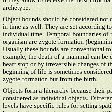
if they allow to receive the most informa
archetype.
Object bounds should be considered not o
in time as well. They are set according t
individual time. Temporal boundaries of m
organism are zygote formation (beginning
Usually these bounds are conventional to
example, the death of a mammal can be d
heart stop or by irreversible changes of t
beginning of life is sometimes considered
zygote formation but from the birth.
Objects form a hierarchy because their p
considered as individual objects. Differen
levels have specific rules for setting spat