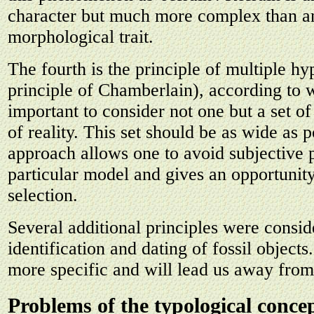
character but much more complex than a
morphological trait.
The fourth is the principle of multiple hy
principle of Chamberlain), according to w
important to consider not one but a set of
of reality. This set should be as wide as p
approach allows one to avoid subjective 
particular model and gives an opportunit
selection.
Several additional principles were consid
identification and dating of fossil objects
more specific and will lead us away from
Problems of the typological concep