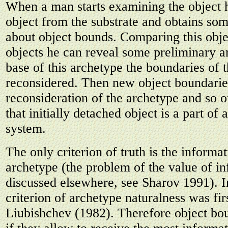
When a man starts examining the object 
object from the substrate and obtains so
about object bounds. Comparing this obje
objects he can reveal some preliminary a
base of this archetype the boundaries of 
reconsidered. Then new object boundarie
reconsideration of the archetype and so 
that initially detached object is a part of
system.
The only criterion of truth is the informa
archetype (the problem of the value of in
discussed elsewhere, see Sharov 1991). I
criterion of archetype naturalness was fi
Liubishchev (1982). Therefore object bou