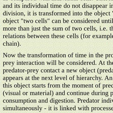
and its individual time do not disappear i
division, it is transformed into the object
object "two cells" can be considered until
more than just the sum of two cells, i.e. 
relations between these cells (for exampl
chain).
Now the transformation of time in the pro
prey interaction will be considered. At 
predator-prey contact a new object (pred
appears at the next level of hierarchy. An
this object starts from the moment of pre
(visual or material) and continue during 
consumption and digestion. Predator indi
simultaneously - it is linked with proces