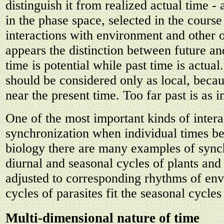
distinguish it from realized actual time - 
in the phase space, selected in the course
interactions with environment and other 
appears the distinction between future an
time is potential while past time is actual.
should be considered only as local, becaus
near the present time. Too far past is as i
One of the most important kinds of intera
synchronization when individual times be
biology there are many examples of sync
diurnal and seasonal cycles of plants and
adjusted to corresponding rhythms of en
cycles of parasites fit the seasonal cycles 
Multi-dimensional nature of time