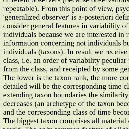
repeatable). From this point of view, psy
'generalized observer' is a-posteriori def
consider general features in variability o
individuals because we are interested in 
information concerning not individuals bu
individuals (taxons). In result we receive
class, i.e. an order of variability peculiar
from the class, and receipted by some ge
The lower is the taxon rank, the more c
detailed will be the corresponding time 
extending taxon boundaries the similarity 
decreases (an archetype of the taxon be
and the corresponding class of time becom
The biggest taxon comprises all material 