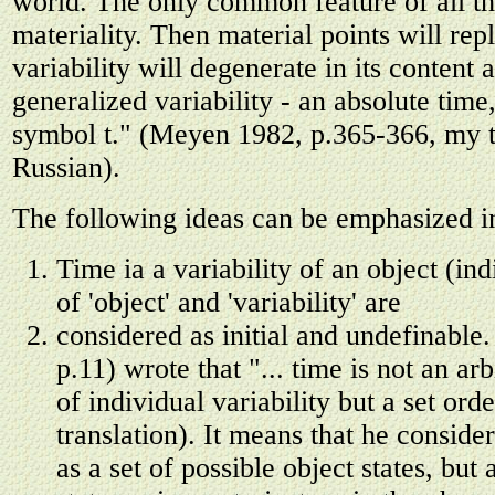
world. The only common feature of all the
materiality. Then material points will re
variability will degenerate in its content
generalized variability - an absolute time
symbol t." (Meyen 1982, p.365-366, my t
Russian).
The following ideas can be emphasized in
Time ia a variability of an object (in
of 'object' and 'variability' are
considered as initial and undefinabl
p.11) wrote that "... time is not an arb
of individual variability but a set or
translation). It means that he consider
as a set of possible object states, but