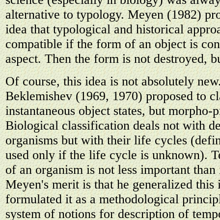
alternative to typology. Meyen (1982) pr
idea that typological and historical appro
compatible if the form of an object is co
aspect. Then the form is not destroyed, b
Of course, this idea is not absolutely ne
Beklemishev (1969, 1970) proposed to cl
instantaneous object states, but morpho-p
Biological classification deals not with de
organisms but with their life cycles (defin
used only if the life cycle is unknown). 
of an organism is not less important than i
Meyen's merit is that he generalized this
formulated it as a methodological princi
system of notions for description of tempo