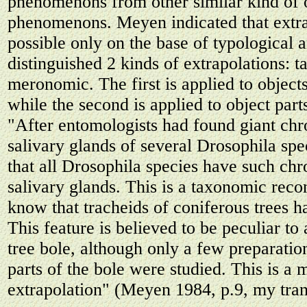
phenomenons from other similar kind of 
phenomenons. Meyen indicated that extr
possible only on the base of typological 
distinguished 2 kinds of extrapolations: 
meronomic. The first is applied to object
while the second is applied to object par
"After entomologists had found giant ch
salivary glands of several Drosophila spe
that all Drosophila species have such c
salivary glands. This is a taxonomic reco
know that tracheids of coniferous trees h
This feature is believed to be peculiar to 
tree bole, although only a few preparatio
parts of the bole were studied. This is a
extrapolation" (Meyen 1984, p.9, my tran