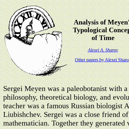
Analysis of Meyen
Typological Conce
of Time
Alexei A. Sharov
Other papers by Alexei Shar
Sergei Meyen was a paleobotanist with a 
philosophy, theoretical biology, and evol
teacher was a famous Russian biologist 
Liubishchev. Sergei was a close friend o
mathematician. Together they generated v