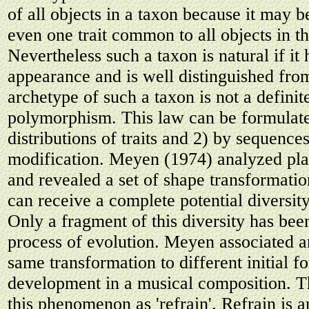
of all objects in a taxon because it may b
even one trait common to all objects in th
Nevertheless such a taxon is natural if it h
appearance and is well distinguished fro
archetype of such a taxon is not a definit
polymorphism. This law can be formulat
distributions of traits and 2) by sequence
modification. Meyen (1974) analyzed plant
and revealed a set of shape transformati
can receive a complete potential diversity
Only a fragment of this diversity has been
process of evolution. Meyen associated an
same transformation to different initial 
development in a musical composition. 
this phenomenon as 'refrain'. Refrain is 