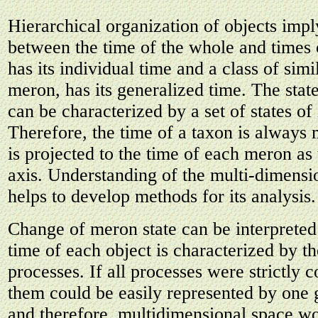
Hierarchical organization of objects imp
between the time of the whole and times 
has its individual time and a class of simil
meron, has its generalized time. The stat
can be characterized by a set of states of
Therefore, the time of a taxon is always 
is projected to the time of each meron as 
axis. Understanding of the multi-dimensi
helps to develop methods for its analysis.
Change of meron state can be interpreted
time of each object is characterized by the
processes. If all processes were strictly c
them could be easily represented by one 
and therefore, multidimensional space w