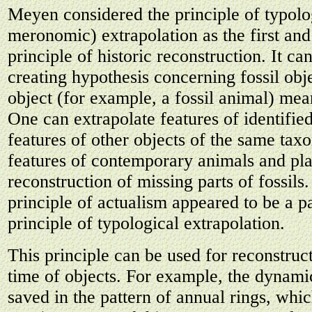
Meyen considered the principle of typol
meronomic) extrapolation as the first an
principle of historic reconstruction. It ca
creating hypothesis concerning fossil obje
object (for example, a fossil animal) mean
One can extrapolate features of identifie
features of other objects of the same taxon
features of contemporary animals and pla
reconstruction of missing parts of fossils
principle of actualism appeared to be a pa
principle of typological extrapolation.
This principle can be used for reconstruct
time of objects. For example, the dynamic
saved in the pattern of annual rings, whic