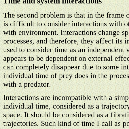
Time and system interactions
The second problem is that in the frame o
is difficult to consider interactions with 
with environment. Interactions change sp
processes, and therefore, they affect its 
used to consider time as an independent va
appears to be dependent on external effec
can completely disappear due to some int
individual time of prey does in the proces
with a predator.
Interactions are incompatible with a simpl
individual time, considered as a trajector
space. It should be considered as a fibrat
trajectories. Such kind of time I call as p