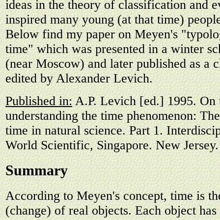
ideas in the theory of classification and 
inspired many young (at that time) peopl
Below find my paper on Meyen's "typolog
time" which was presented in a winter sc
(near Moscow) and later published as a c
edited by Alexander Levich.
Published in:
A.P. Levich [ed.] 1995. On 
understanding the time phenomenon: The 
time in natural science. Part 1. Interdisci
World Scientific, Singapore. New Jersey.
Summary
According to Meyen's concept, time is the
(change) of real objects. Each object has 