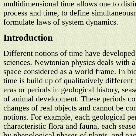
multidimensional time allows one to dist
process and time, to define simultaneousn
formulate laws of system dynamics.
Introduction
Different notions of time have developed 
sciences. Newtonian physics deals with a
space considered as a world frame. In b
time is build up of qualitatively different
eras or periods in geological history, seas
of animal development. These periods cor
changes of real objects and cannot be co
notions. For example, each geological per
characteristic flora and fauna, each seaso
by phenological phases of plants, and e