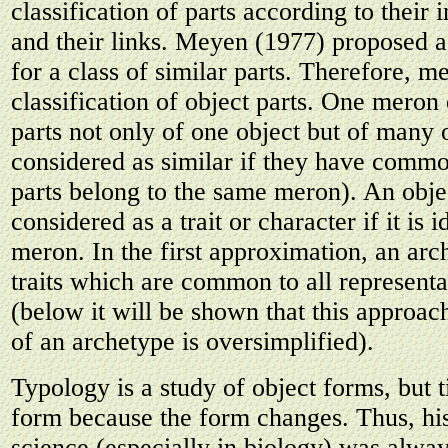
classification of parts according to their i
and their links. Meyen (1977) proposed 
for a class of similar parts. Therefore, 
classification of object parts. One meron
parts not only of one object but of many 
considered as similar if they have commo
parts belong to the same meron). An obje
considered as a trait or character if it is i
meron. In the first approximation, an arch
traits which are common to all representa
(below it will be shown that this approach
of an archetype is oversimplified).
Typology is a study of object forms, but 
form because the form changes. Thus, his
science (especially in biology) was alwa