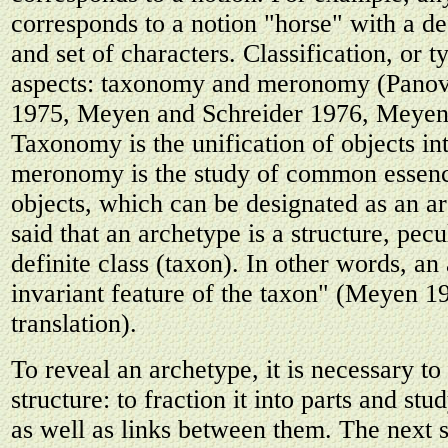
corresponds to a notion "horse" with a de
and set of characters. Classification, or 
aspects: taxonomy and meronomy (Panov
1975, Meyen and Schreider 1976, Meyen
Taxonomy is the unification of objects int
meronomy is the study of common essenc
objects, which can be designated as an ar
said that an archetype is a structure, pecu
definite class (taxon). In other words, an
invariant feature of the taxon" (Meyen 1
translation).
To reveal an archetype, it is necessary to
structure: to fraction it into parts and stu
as well as links between them. The next s