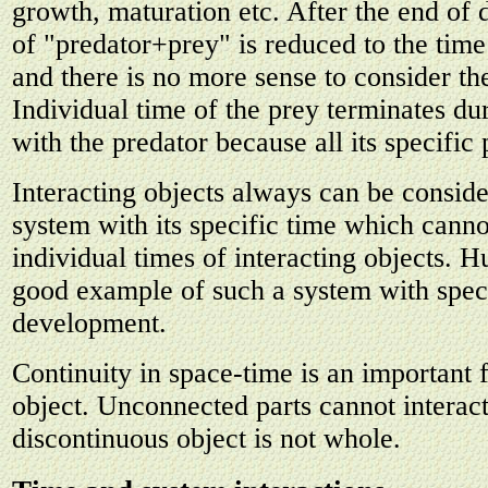
growth, maturation etc. After the end of 
of "predator+prey" is reduced to the time 
and there is no more sense to consider th
Individual time of the prey terminates dur
with the predator because all its specific 
Interacting objects always can be consid
system with its specific time which canno
individual times of interacting objects. H
good example of such a system with speci
development.
Continuity in space-time is an important 
object. Unconnected parts cannot interact
discontinuous object is not whole.