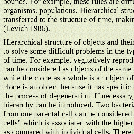
bounds. For example, these rules are diffe
organisms, populations. Hierarchical struc
transferred to the structure of time, makin
(Levich 1986).
Hierarchical structure of objects and thei
to solve some difficult problems in the t
of time. For example, vegitatively repro
can be considered as objects of the same 
while the clone as a whole is an object of
clone is an object because it has specific
the process of degeneration. If necessary
hierarchy can be introduced. Two bacteri
from one parental cell can be considered
cells" which is associated with the higher
as compared with individual cells. Theref