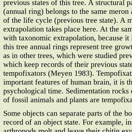
previous states of this tree. A structural p
(annual ring) belongs to the same meron 
of the life cycle (previous tree state). A
extrapolation takes place here. At the sam
with taxonomic extrapolation, because it 
this tree annual rings represent tree gro
as in other trees, which were studied pre
which keep records of their previous stat
tempofixators (Meyen 1983). Tempofixati
important features of human brain, it is t
psychological time. Sedimentation rocks 
of fossil animals and plants are tempofixa
Some objects can separate parts of the b
record of an object state. For example, in
arthropods molt and leave their chitin e