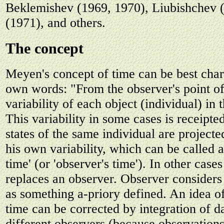
Beklemishev (1969, 1970), Liubishchev 
(1971), and others.
The concept
Meyen's concept of time can be best char
own words: "From the observer's point of 
variability of each object (individual) in
This variability in some cases is receipted
states of the same individual are project
his own variability, which can be called 
time' (or 'observer's time'). In other case
replaces an observer. Observer considers 
as something a-priory defined. An idea o
time can be corrected by integration of d
different observers (because observation