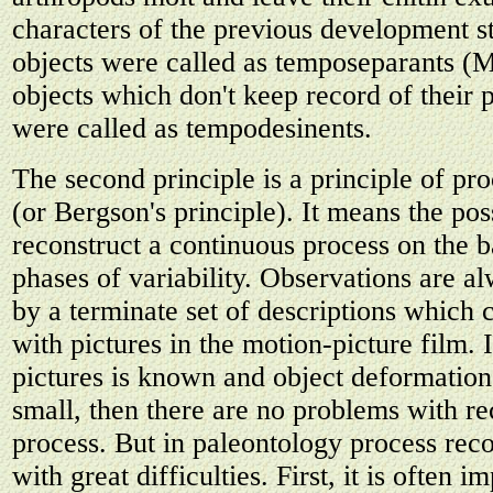
characters of the previous development st
objects were called as temposeparants (
objects which don't keep record of their p
were called as tempodesinents.
The second principle is a principle of pr
(or Bergson's principle). It means the poss
reconstruct a continuous process on the b
phases of variability. Observations are a
by a terminate set of descriptions which 
with pictures in the motion-picture film. I
pictures is known and object deformatio
small, then there are no problems with re
process. But in paleontology process reco
with great difficulties. First, it is often i