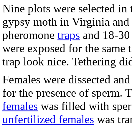
Nine plots were selected in 
gypsy moth in Virginia and 
pheromone
traps
and 18-30 
were exposed for the same 
trap look nice. Tethering di
Females were dissected and
for the presence of sperm. 
females
was filled with sp
unfertilized females
was tra