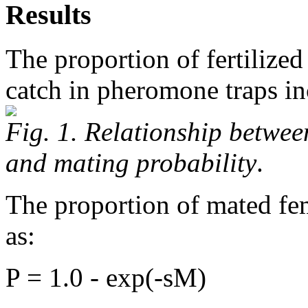
Results
The proportion of fertilize
catch in pheromone traps in
Fig. 1. Relationship betwe
and mating probability
.
The proportion of mated fe
as:
P = 1.0 - exp(-sM)