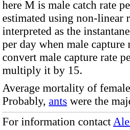
here M is male catch rate pe
estimated using non-linear 
interpreted as the instantan
per day when male capture r
convert male capture rate pe
multiply it by 15.
Average mortality of femal
Probably,
ants
were the majo
For information contact
Ale