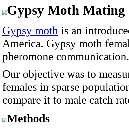
Gypsy Moth Mating 
Gypsy moth
is an introduce
America. Gypsy moth female
pheromone communication
Our objective was to measu
females in sparse populatio
compare it to male catch ra
Methods