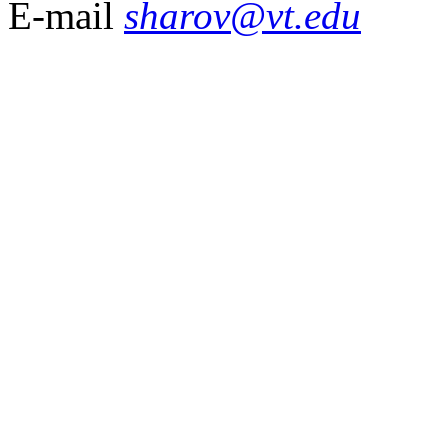
E-mail
sharov@vt.edu